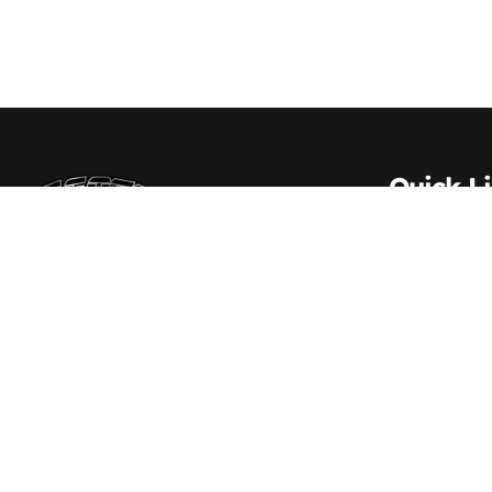
Quick L
About Us
Contact 
Scott Transportation Inc. – Delivering trust
and excellence across every mile since
Carrier S
1984
Vehicle S
Driver Re
Employm