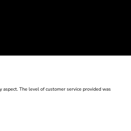
y aspect. The level of customer service provided was