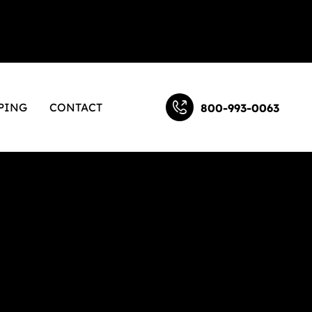
PING
CONTACT
800-993-0063