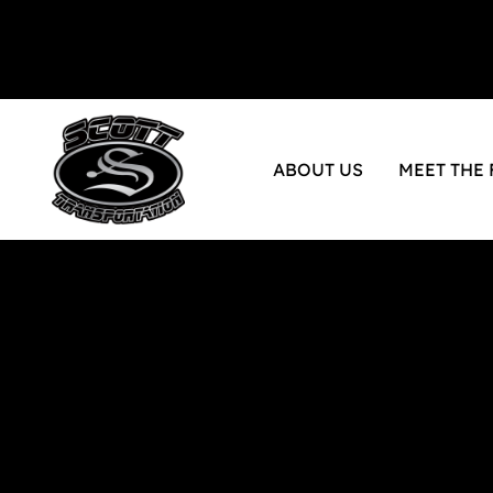
ABOUT US
MEET THE 