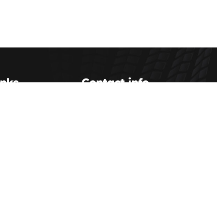
inks
Contact info
Scott Transportation Inc.
(800) 993-0063
Us
dispatch@scotttransportation.com
etup
Scott Transportation Terminal
hipping
service@scotttransportation.com
sources
ent