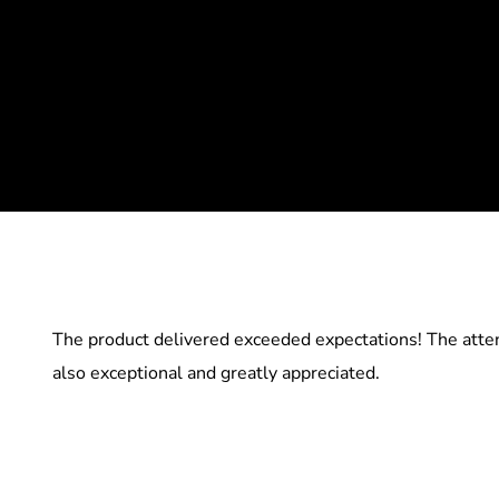
The product delivered exceeded expectations! The atten
also exceptional and greatly appreciated.