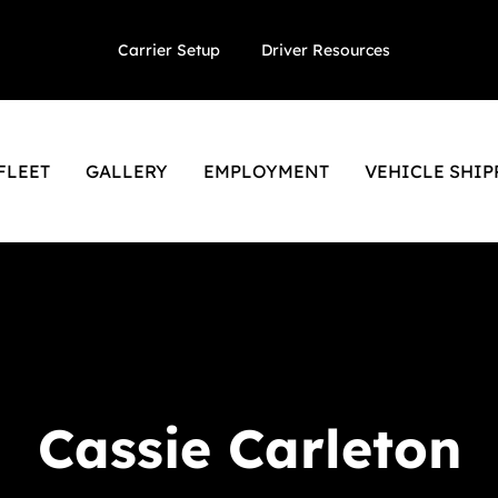
Carrier Setup
Driver Resources
FLEET
GALLERY
EMPLOYMENT
VEHICLE SHIP
Cassie Carleton