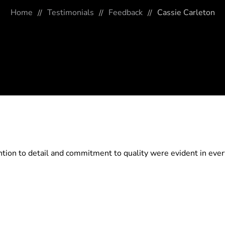
Home
Testimonials
Feedback
Cassie Carleton
tion to detail and commitment to quality were evident in ever