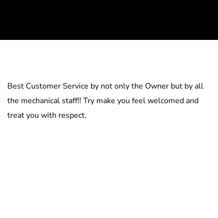
Best Customer Service by not only the Owner but by all
the mechanical staff!! Try make you feel welcomed and
treat you with respect.