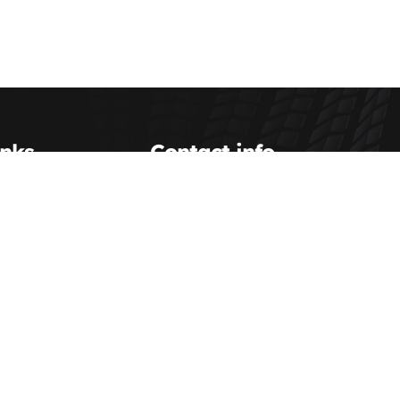
inks
Contact info
Scott Transportation Inc.
(800) 993-0063
Us
dispatch@scotttransportation.com
etup
Scott Transportation Terminal
hipping
service@scotttransportation.com
sources
ent