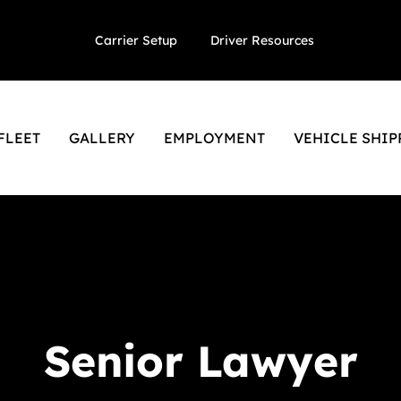
Carrier Setup
Driver Resources
FLEET
GALLERY
EMPLOYMENT
VEHICLE SHIP
Senior Lawyer