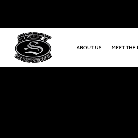
ABOUT US
MEET THE 