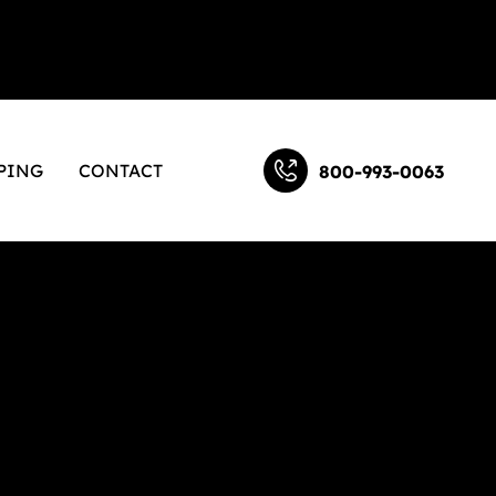
PING
CONTACT
800-993-0063