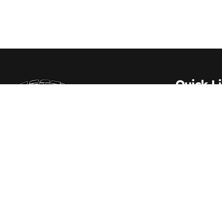
Quick L
About Us
Contact 
Scott Transportation Inc. – Delivering trust
and excellence across every mile since
Carrier S
1984
Vehicle S
Driver Re
Employm