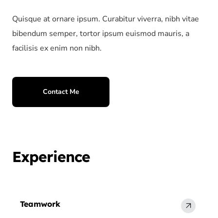
Quisque at ornare ipsum. Curabitur viverra, nibh vitae
bibendum semper, tortor ipsum euismod mauris, a
facilisis ex enim non nibh.
Contact Me
Experience
Teamwork