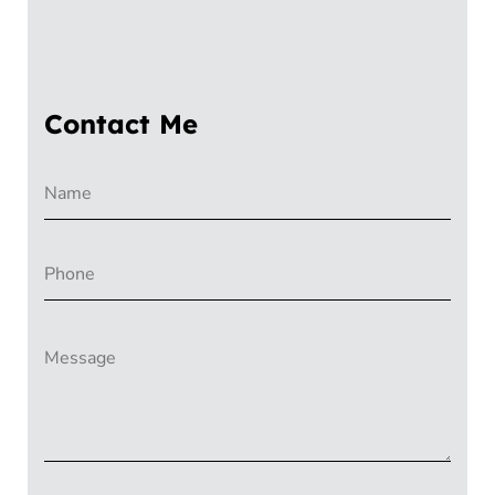
Contact Me