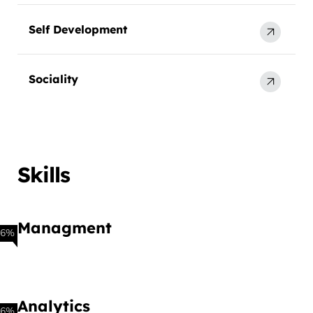
Self Development
Sociality
Skills
Managment
86%
Analytics
66%