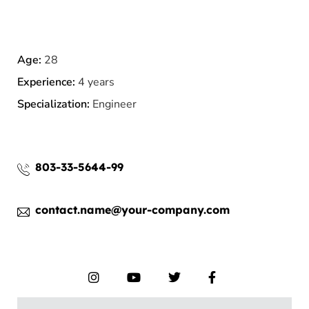
Age:
28
Experience:
4 years
Specialization:
Engineer
803-33-5644-99
contact.name@your-company.com