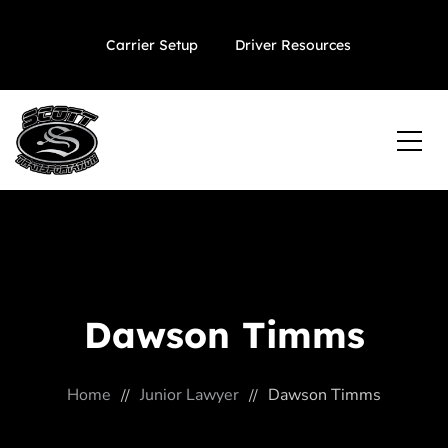
Carrier Setup
Driver Resources
Dawson Timms
Home
Junior Lawyer
Dawson Timms