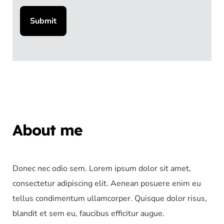
About me
Donec nec odio sem. Lorem ipsum dolor sit amet,
consectetur adipiscing elit. Aenean posuere enim eu
tellus condimentum ullamcorper. Quisque dolor risus,
blandit et sem eu, faucibus efficitur augue.