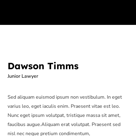
Dawson Timms
Junior Lawyer
Sed aliquam euismod ipsum non vestibulum. In eget
varius leo, eget iaculis enim. Praesent vitae est leo.
Nunc eget ipsum volutpat, tristique massa sit amet,
faucibus augue.Aliquam erat volutpat. Praesent sed
nisl nec neque pretium condimentum,